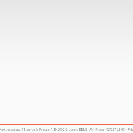
Drukpersstraat 4 | rue de la Presse 4, B-1000 Brussels BELGIUM, Phone: 02/227 11 63 -
Pri