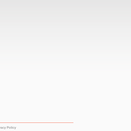
vacy Policy