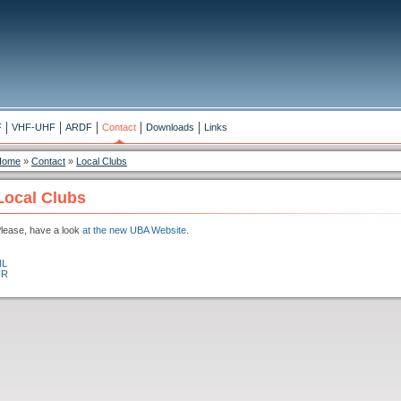
F
VHF-UHF
ARDF
Contact
Downloads
Links
Home
»
Contact
»
Local Clubs
Local Clubs
lease, have a look
at the new UBA Website
.
NL
FR