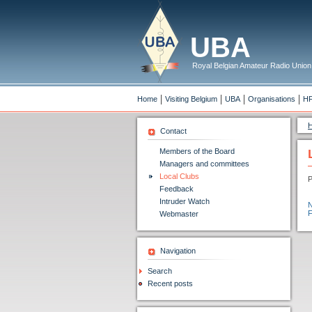
UBA
Royal Belgian Amateur Radio Union
Home
Visiting Belgium
UBA
Organisations
H
Contact
Members of the Board
Managers and committees
Local Clubs
P
Feedback
Intruder Watch
Webmaster
Navigation
Search
Recent posts