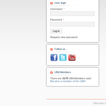
User login
Username:
*
Password:
*
Request new password
Follow us...
UBA Members
There are
3178
UBA Members now!
Become a member of the UBA!
UBA asbl, 