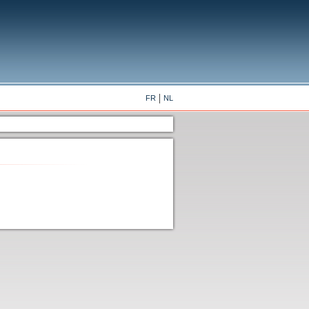
FR
NL