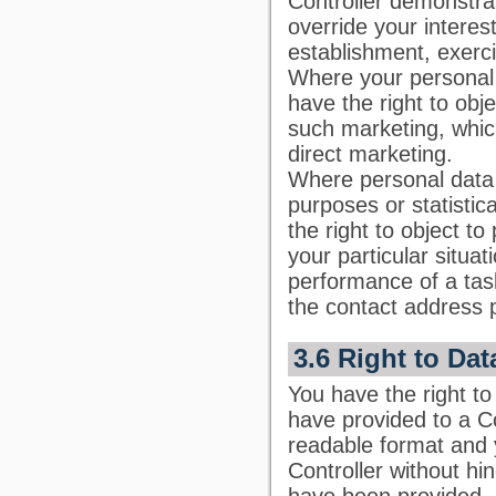
Controller demonstrat
override your interes
establishment, exerci
Where your personal 
have the right to obj
such marketing, which 
direct marketing.
Where personal data a
purposes or statisti
the right to object t
your particular situa
performance of a task
the contact address 
3.6 Right to Dat
You have the right to
have provided to a C
readable format and y
Controller without hi
have been provided, 