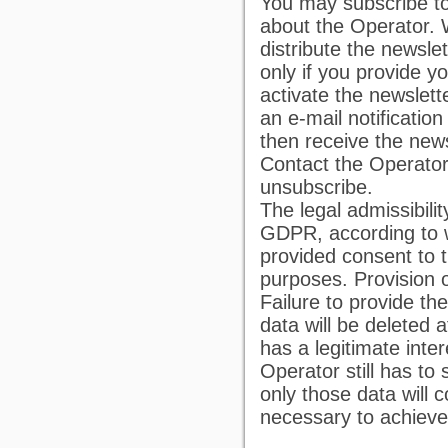
You may subscribe to 
about the Operator. 
distribute the newsle
only if you provide y
activate the newslett
an e-mail notification 
then receive the news
Contact the Operator 
unsubscribe.
The legal admissibilit
GDPR, according to w
provided consent to t
purposes. Provision o
Failure to provide th
data will be deleted 
has a legitimate inte
Operator still has to
only those data will 
necessary to achieve