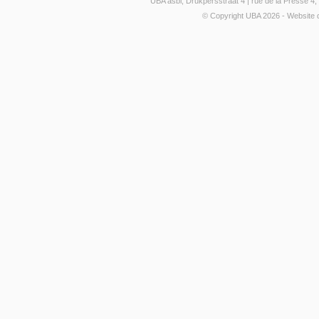
UBA asbl, Drukpersstraat 4 | rue de la Presse 
© Copyright UBA 2026 - Website