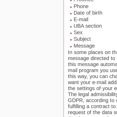
Phone
Date of birth
E-mail
UBA section
Sex
Subject
Message
In some places on th
message directed to t
this message automati
mail program you use
this way, you can cha
want your e-mail addr
the settings of your 
The legal admissibilit
GDPR, according to w
fulfilling a contract 
request of the data su