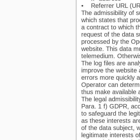
• Referrer URL (URL 
The admissibility of
which states that proc
a contract to which th
request of the data s
processed by the Ope
website. This data m
telemedium. Otherwis
The log files are an
improve the website a
errors more quickly a
Operator can determi
thus make available 
The legal admissibili
Para. 1 f) GDPR, acco
to safeguard the legit
as these interests a
of the data subject, 
legitimate interests o