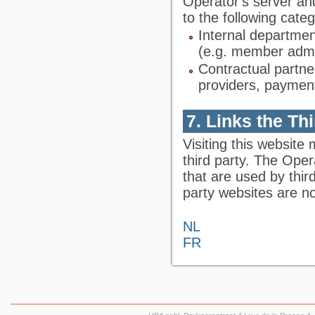
Operator's server an
to the following categ
Internal departmen
(e.g. member admin
Contractual partne
providers, payment
7. Links the Th
Visiting this website 
third party. The Oper
that are used by thir
party websites are no
NL
FR