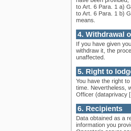
to Art. 6 Para. 1 a)
to Art. 6 Para. 1 b) 
means.
4. Withdrawal 
If you have given yo
withdraw it, the proc
unaffected.
5. Right to lod
You have the right to
time. Nevertheless, 
Officer (
dataprivacy
[
6. Recipients
Data obtained as a re
information you prov