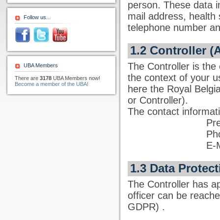
person. These data i
mail address, health 
Follow us...
telephone number and
1.2 Controller (
The Controller is the
UBA Members
the context of your u
There are
3178
UBA Members now!
Become a member of the UBA!
here the Royal Belgi
or Controller).
The contact informati
Pre
Ph
E-
1.3 Data Protect
The Controller has ap
officer can be reach
GDPR)
.