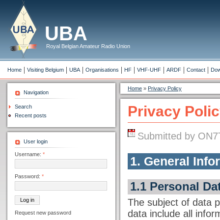
UBA
Royal Belgian Amateur Radio Union
Home
Visiting Belgium
UBA
Organisations
HF
VHF-UHF
ARDF
Contact
Dow
Home
»
Privacy Policy
Navigation
Privacy Poli
Search
Recent posts
Submitted by ON7T
User login
Username:
*
1. General Info
Password:
*
1.1 Personal Da
The subject of data p
data include all inform
Request new password