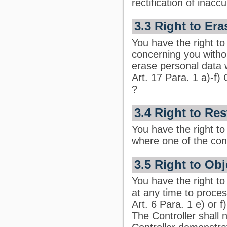
rectification of inac
3.3 Right to Era
You have the right to
concerning you withou
erase personal data 
Art. 17 Para. 1 a)-f)
?
3.4 Right to Res
You have the right to
where one of the cond
3.5 Right to Ob
You have the right to 
at any time to proces
Art. 6 Para. 1 e) or 
The Controller shall 