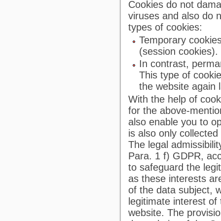
Cookies do not dama
viruses and also do 
types of cookies:
Temporary cookies
(session cookies).
In contrast, perma
This type of cooki
the website again l
With the help of cook
for the above-mentio
also enable you to op
is also only collect
The legal admissibili
Para. 1 f) GDPR, acco
to safeguard the legit
as these interests a
of the data subject, 
legitimate interest of
website. The provisio