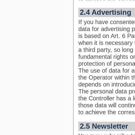
2.4 Advertising
If you have consented
data for advertising 
is based on Art. 6 Pa
when it is necessary 
a third party, so lon
fundamental rights or
protection of persona
The use of data for a
the Operator within 
depends on introducin
The personal data pr
the Controller has a l
those data will conti
to achieve the corre
2.5 Newsletter