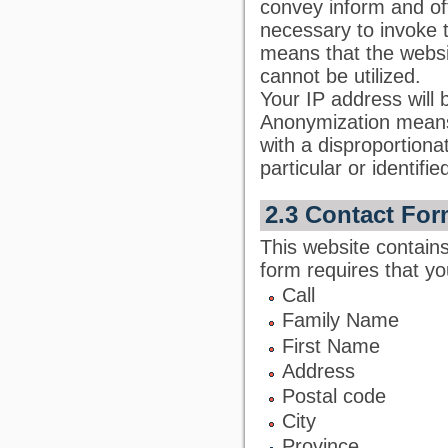
convey inform and off
necessary to invoke t
means that the websi
cannot be utilized.
Your IP address will 
Anonymization means 
with a disproportiona
particular or identifie
2.3 Contact For
This website contains
form requires that yo
Call
Family Name
First Name
Address
Postal code
City
Province