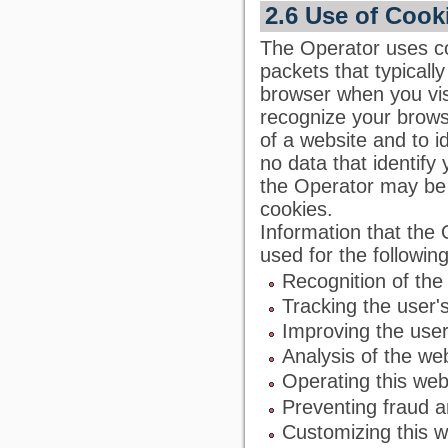
2.6 Use of Cook
The Operator uses co
packets that typicall
browser when you visi
recognize your browse
of a website and to id
no data that identify
the Operator may be a
cookies.
Information that the
used for the followin
Recognition of the
Tracking the user'
Improving the user
Analysis of the we
Operating this web
Preventing fraud a
Customizing this w