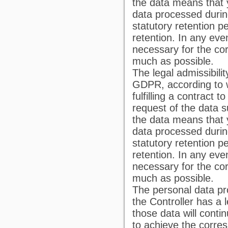
the data means that
data processed durin
statutory retention pe
retention. In any even
necessary for the co
much as possible.
The legal admissibilit
GDPR, according to w
fulfilling a contract 
request of the data su
the data means that
data processed durin
statutory retention pe
retention. In any even
necessary for the co
much as possible.
The personal data pr
the Controller has a l
those data will conti
to achieve the corre