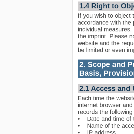
1.4 Right to Obj
If you wish to object
accordance with the pr
individual measures,
the imprint. Please no
website and the requ
be limited or even im
2. Scope and P
Basis, Provisio
2.1 Access and 
Each time the websit
internet browser and s
records the following
• Date and time of 
• Name of the acce
• IP address