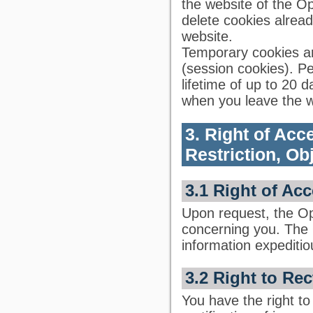
the website of the Op
delete cookies already
website.
Temporary cookies ar
(session cookies). 
lifetime of up to 20 
when you leave the w
3. Right of Acce
Restriction, Ob
3.1 Right of Ac
Upon request, the Op
concerning you. The 
information expeditio
3.2 Right to Rec
You have the right to