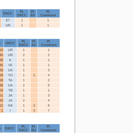
Pl.
Pl.
Pl.
DXCC
DXCC
EU
Continent
1
E7
1
1
1
UR
1
1
Pl.
Pl.
Pl.
e
DXCC
DXCC
EU
Continent
19
UR
1
1
40
UR
2
2
88
K
1
1
86
V5
1
1
28
UA
1
3
68
YO
1
1
4
68
TA
1
2
38
UA
2
5
00
YB
1
1
51
JA
1
3
33
JA
2
4
12
HA
1
2
6
1
I
1
3
7
Pl.
Pl.
Pl.
e
DXCC
DXCC
EU
Continent