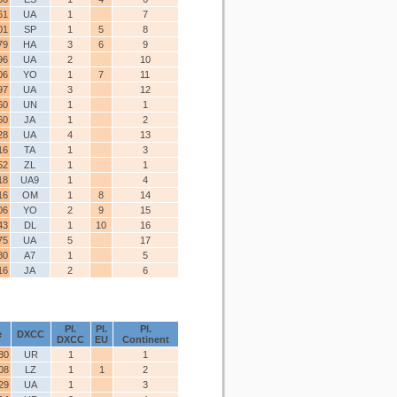
61
UA
1
7
01
SP
1
5
8
79
HA
3
6
9
96
UA
2
10
06
YO
1
7
11
97
UA
3
12
60
UN
1
1
60
JA
1
2
28
UA
4
13
16
TA
1
3
52
ZL
1
1
18
UA9
1
4
16
OM
1
8
14
06
YO
2
9
15
43
DL
1
10
16
75
UA
5
17
80
A7
1
5
16
JA
2
6
Pl.
Pl.
Pl.
e
DXCC
DXCC
EU
Continent
80
UR
1
1
08
LZ
1
1
2
29
UA
1
3