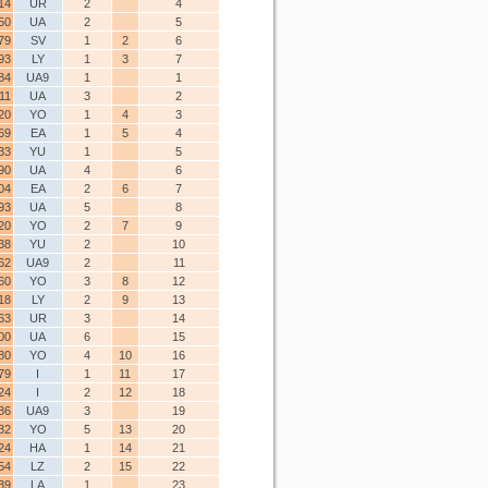
14
UR
2
4
50
UA
2
5
79
SV
1
2
6
93
LY
1
3
7
84
UA9
1
1
11
UA
3
2
20
YO
1
4
3
69
EA
1
5
4
33
YU
1
5
90
UA
4
6
04
EA
2
6
7
93
UA
5
8
20
YO
2
7
9
38
YU
2
10
62
UA9
2
11
60
YO
3
8
12
18
LY
2
9
13
63
UR
3
14
00
UA
6
15
80
YO
4
10
16
79
I
1
11
17
24
I
2
12
18
86
UA9
3
19
32
YO
5
13
20
24
HA
1
14
21
54
LZ
2
15
22
39
LA
1
23