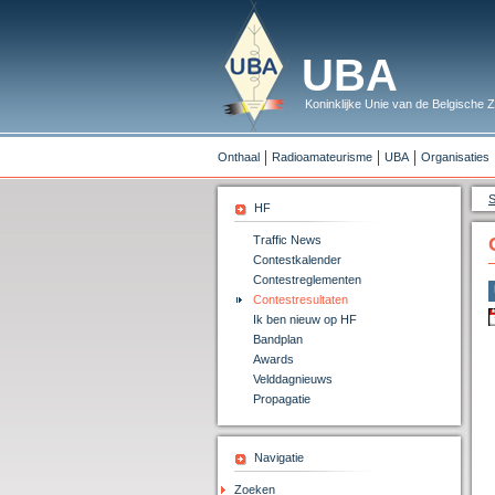
UBA
Koninklijke Unie van de Belgische
Onthaal
Radioamateurisme
UBA
Organisaties
S
HF
Traffic News
Contestkalender
Contestreglementen
Contestresultaten
Ik ben nieuw op HF
Bandplan
Awards
Velddagnieuws
Propagatie
Navigatie
Zoeken