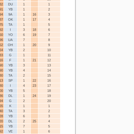
32
DU
1
1
91
YB
1
2
94
9A
1
16
3
37
OK
1
17
4
75
TA
1
5
92
I
3
18
6
60
YO
6
19
7
96
UA
7
8
52
OH
1
20
9
64
YB
2
10
33
G
1
11
16
F
1
21
12
90
YB
3
13
90
YB
4
14
30
TA
2
15
13
SP
1
22
16
80
I
4
23
17
00
YB
5
18
36
DL
1
24
19
94
G
2
20
65
K
1
1
40
TA
3
2
28
YB
6
3
20
DL
2
25
4
15
YB
7
5
92
VE
1
6