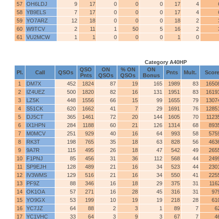
57
OH6LDJ
9
17
0
0
0
17
4
58
YB9ELS
7
17
0
0
0
17
4
59
YO7ARZ
12
18
0
0
0
18
2
60
W9TCV
2
11
1
50
5
16
2
61
VU2MCW
1
1
0
0
0
1
0
Category A40HP
QSO
ON
% ON
ON
Pl.
Call
QSOs
Pnts
Mult.
Scor
Pnts
QSOs
QSOs
Bonus
1
DM7X
452
1824
87
19
165
1989
83
1650
2
IZ4UEZ
500
1820
82
16
131
1951
83
1619
3
LZ5K
448
1556
66
15
99
1655
79
1307
4
S51CK
620
1662
41
7
29
1691
76
1285
5
DJ5CT
365
1461
72
20
144
1605
70
1123
6
IX1HPN
284
1188
60
21
126
1314
68
893
7
M0MCV
251
929
40
16
64
993
58
575
8
RK3T
198
765
35
18
63
828
56
463
9
9A7R
115
495
26
18
47
542
49
265
10
F1PNJ
85
456
31
36
112
568
44
249
11
SP9EJH
128
489
21
16
34
523
44
230
12
IV3WMS
129
516
21
16
34
550
41
225
13
PF9Z
88
346
16
18
29
375
31
116
14
OK1OA
57
271
16
28
45
316
31
97
15
YO9GX
53
199
10
19
19
218
28
61
16
YC7JZ
64
88
2
3
1
89
7
6
17
YC1VHC
33
64
3
9
3
67
7
4