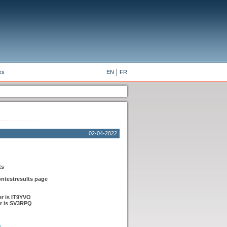
ks
EN
FR
02-04-2022
ts
ontestresults page
r is IT9YVO
r is SV3RPQ