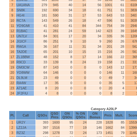
7
UA1ANA
279
945
40
14
56
1001
61
610
8
SN8K
192
690
34
18
61
751
51
383
9
HG4I
181
590
31
17
53
643
53
340
10
RC7A
143
549
26
18
47
596
51
303
11
YO9GMI
41
410
41
84
344
754
39
294
12
R1BAC
41
281
24
59
142
423
39
164
13
UN7LV
84
301
17
20
34
335
36
120
14
JI1ICF
86
251
9
10
9
260
26
67
15
RW1A
36
167
11
31
34
201
28
56
16
TA2DE
65
201
10
15
15
216
26
56
17
ZL1BBW
48
152
8
17
14
166
22
36
18
R9CD
33
139
8
24
19
158
21
33
19
OM3CW
87
143
0
0
0
143
12
17
20
YO8WW
64
146
0
0
0
146
11
16
21
DL9LM
23
49
0
0
0
49
7
3
22
RA4W
17
35
0
0
0
35
5
1
23
A71AE
8
20
0
0
0
20
4
24
JF2FIU
4
8
0
0
0
8
2
Category A20LP
QSO
ON
% ON
ON
Pl.
Call
QSOs
Pnts
Mult.
Scor
Pnts
QSOs
QSOs
Bonus
1
UR2Y
393
1600
95
24
228
1828
85
1553
2
LZ2JA
397
1516
77
19
146
1662
84
1396
3
RZ3Z
298
1278
72
24
173
1451
79
1146