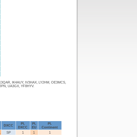
K3QAR, IK4AUY, IV3HAX, LY2HM, OE3MCS,
JPN, UA3GX, YF8HYV.
Pl.
Pl.
Pl.
DXCC
DXCC
EU
Continent
1
SP
1
1
1