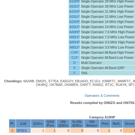
A10HP
Single Operator 28 MHz High Power
A10LP
Single Operator 28 MHz Low Power
A15HP
Single Operator 21 MHz High Power
A15LP
Single Operator 21 MHz Low Power
A20HP
Single Operator 14 MHz High Power
A20LP
Single Operator 14 MHz Low Power
A40HP
Single Operator 7.0 MHz High Power
A40LP
Single Operator 7.0 MHz Low Power
A80HP
Single Operator 3.5 MHz High Power
A80LP
Single Operator 3.5 MHz Low Power
CHP
Single Operator All Band High Power
CLP
Single Operator All Band Low Power
D
Multi Operator
E
Single Operator All Band QRP
F
SWL
Checklogs:
9A2WB, DM1PL, E77EA, EA5GDY, EB1ADD, EC1DJ, II3WRTC, II8WRTC, I
OK4RQ, OK7BAR, ON4BEN, ON9TT, RA9DZ, RT2C, RU6YK, SP7
Operators & Comments
Results compiled by ON5ZO and ON7SS
Category A10HP
QSO
ON
% ON
ON
Pl.
Call
QSOs
Pnts
Mult.
Score
Pnts
QSOs
QSOs
Bonus
1
SP5ES
1
1
0
0
0
1
0