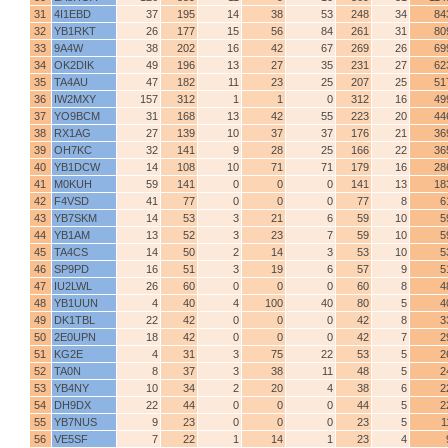
31
4I1EBD
37
195
14
38
53
248
34
84
32
YB1RKT
26
177
15
56
84
261
31
80
33
9A4W
38
202
16
42
67
269
26
69
34
OK2DIK
49
196
13
27
35
231
27
62
35
TA4AU
47
182
11
23
25
207
25
51
36
IW2MXY
157
312
1
1
0
312
16
49
37
YO9BCM
31
168
13
42
55
223
20
44
38
RX1AG
27
139
10
37
37
176
21
36
39
OH7KC
32
141
9
28
25
166
22
36
40
YB1DCW
14
108
10
71
71
179
16
28
41
M0KUH
59
141
0
0
0
141
13
18
42
F4VSD
41
77
0
0
0
77
8
6
43
YB7SKM
14
53
3
21
6
59
10
5
44
YB1AM
13
52
3
23
7
59
10
5
45
TA4CS
14
50
2
14
3
53
10
5
46
SP9PD
16
51
3
19
6
57
9
5
47
IU2LWL
26
60
0
0
0
60
8
4
48
YB1UUN
4
40
4
100
40
80
5
4
49
DK1TBL
22
42
0
0
0
42
8
3
50
2E0UPN
18
42
0
0
0
42
7
2
51
KG2E
4
31
3
75
22
53
5
2
52
TA0N
8
37
3
38
11
48
5
2
53
YB4NY
10
34
2
20
4
38
6
2
54
DH9DX
22
44
0
0
0
44
5
2
55
YB7NUS
9
23
0
0
0
23
5
1
56
VE5SF
7
22
1
14
1
23
4