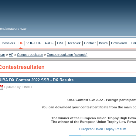
 Zendamateurs vzw
Dossiers
HF
VHF-UHF
ARDF
ONL
Techniek
Contact
Beurs
Downloads
Lin
tart
»
HF
»
Contestresultaten
»
Contestresultaten (selectie)
Contestresultaten
UBA DX Contest 2022 SSB - DX Results
Updated by:
ON9TT
UBA Contest CW 2022 - Foreign participan
You can download your contestcertificate from the main c
The winner of the European Union Trophy High Powe
The winner of the European Union Trophy Low Powe
European Union Trophy Results