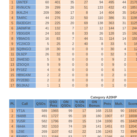
1
UW7EF
60
401
35
27
94
495
44
217
2
RV9UCN
39
299
26
51
133
432
43
185
3
IK4LZH
209
390
17
8
14
404
35
141
4
TA4RC
44
276
22
50
110
386
31
119
5
RA3DGH
29
225
20
69
138
363
31
112
6
JA6WFM
41
132
7
17
12
144
17
24
7
YB3GER
24
102
8
33
26
128
15
19
8
YB9AOS
16
83
7
44
31
114
14
15
9
YC2XCD
5
25
2
40
8
33
5
1
10
SQ8NGO
18
30
0
0
0
30
4
1
11
DL9ZP
26
32
0
0
0
32
3
12
JN4ESD
5
9
0
0
0
9
2
13
IZ5OQX
9
9
0
0
0
9
0
14
PY1EZ
4
6
0
0
0
6
1
15
HB9GKM
2
2
0
0
0
2
0
15
PY2EBD
2
2
0
0
0
2
0
17
BG2KAJ
1
1
0
0
0
1
0
Category A20HP
QSO
ON
% ON
ON
Pl.
Call
QSOs
Pnts
Mult.
Scor
Pnts
QSOs
QSOs
Bonus
1
YT1A
589
1965
99
17
168
2133
90
1919
2
HA8IB
491
1727
95
19
180
1907
87
1659
3
YU5R
582
1796
89
15
134
1930
85
1640
4
HA4A
382
1310
74
19
141
1451
83
1204
5
LZ6E
269
1107
62
22
136
1243
72
894
6
ES4RD
321
1156
53
17
90
1246
66
822