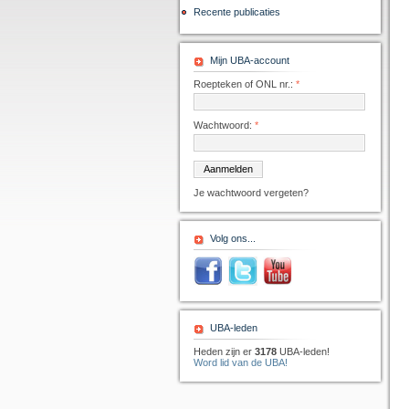
Recente publicaties
Mijn UBA-account
Roepteken of ONL nr.:
*
Wachtwoord:
*
Je wachtwoord vergeten?
Volg ons...
UBA-leden
Heden zijn er
3178
UBA-leden!
Word lid van de UBA!