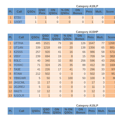
Category A10LP
QSO
ON
% ON
ON
Pl.
Call
QSOs
Pnts
Mult.
Score
Pnts
QSOs
QSOs
Bonus
1
E72U
1
1
0
0
0
1
0
1
UX3IT
1
1
0
0
0
1
0
Category A15HP
QSO
ON
% ON
ON
Pl.
Call
QSOs
Pnts
Mult.
Scor
Pnts
QSOs
QSOs
Bonus
1
UT7HA
485
1521
79
16
126
1647
77
1268
2
UT1AN
339
1218
69
20
138
1356
65
881
3
K2SSS
257
920
41
16
66
986
58
571
4
V55Y
239
694
19
8
15
709
54
382
5
R3LC
40
340
32
80
256
596
43
256
6
YO9XC
71
324
25
35
88
412
39
160
7
TA3E
41
226
17
41
70
296
33
97
8
R7AW
212
502
0
0
0
502
19
95
9
YB9GWR
5
50
5
100
50
100
8
8
10
JH1CML
11
17
0
0
0
17
3
11
JG2REJ
5
11
0
0
0
11
3
12
HA1TI
12
12
0
0
0
12
0
13
IU1OLR
1
1
0
0
0
1
0
Category A15LP
QSO
ON
% ON
ON
Pl.
Call
QSOs
Pnts
Mult.
Scor
Pnts
QSOs
QSOs
Bonus