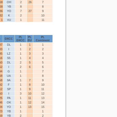
68
OH
2
26
7
68
YB
8
8
36
YO
7
27
9
32
K
2
10
1
VU
1
11
Pl.
Pl.
Pl.
e
DXCC
DXCC
EU
Continent
87
DL
1
1
1
33
I
1
2
2
45
LZ
1
3
3
16
S5
1
4
4
50
DL
2
5
5
52
I
2
6
6
94
G
1
7
68
UA
1
8
58
9A
1
7
9
92
F
1
8
10
12
SP
1
9
11
50
I
3
10
12
25
PA
1
11
13
96
OK
1
12
14
04
YO
1
13
15
23
YB
1
1
69
YB
2
2