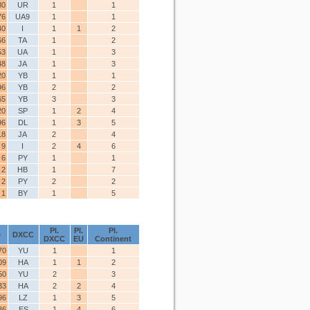
80
UR
1
1
76
UA9
1
1
40
I
1
1
2
66
TA
1
2
53
UA
1
3
48
JA
1
3
20
YB
1
1
96
YB
2
2
65
YB
3
3
20
SP
1
2
4
96
DL
1
3
5
18
JA
2
4
9
I
2
4
6
6
PY
1
1
2
HB
1
7
2
PY
2
2
1
BY
1
5
Pl.
Pl.
Pl.
e
DXCC
DXCC
EU
Continent
70
YU
1
1
09
HA
1
1
2
50
YU
2
3
33
HA
2
2
4
96
LZ
1
3
5
36
ES
1
4
6