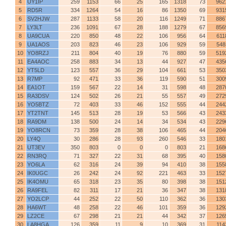
4
UY1IP
259
1153
66
25
165
1318
73
962
5
RD5R
334
1264
54
16
86
1350
69
931
6
SV2HJW
287
1133
58
20
116
1249
71
886
7
LY3LT
236
1091
67
28
188
1279
67
856
8
UA9CUA
220
850
48
22
106
956
64
611
9
UA1AOS
203
823
46
23
106
929
59
548
10
YO8RZJ
211
804
40
19
76
880
59
519
11
EA4AOC
258
883
34
13
44
927
47
435
12
YT5LD
123
557
36
29
104
661
53
350
13
R7MP
92
471
33
36
119
590
51
300
14
EA1OT
159
567
22
14
31
598
48
287
15
RA3DSV
124
502
26
21
55
557
49
272
16
YO5BTZ
72
403
33
46
152
555
44
244
17
YT2TNT
145
513
28
19
53
566
43
243
18
RA9DM
138
500
24
14
34
534
43
229
19
YO8RCN
73
359
28
38
106
465
44
204
20
LY4Q
30
286
28
93
260
546
33
180
21
UT3EV
350
803
0
0
0
803
21
168
22
RN3RQ
71
327
22
31
68
395
40
158
23
YO6LA
62
316
24
39
94
410
38
155
24
IK0UGC
26
242
24
92
221
463
33
152
25
IK4OMU
65
318
23
35
80
398
38
151
26
RA9FEL
82
311
17
21
36
347
38
131
27
YO2LCP
44
252
22
50
110
362
36
130
28
HA6WT
48
258
22
46
101
359
36
129
29
LZ2CE
67
298
21
21
44
342
37
126
30
LA8HGA
126
359
11
9
10
369
31
114