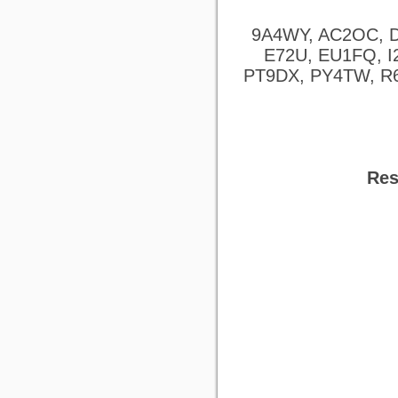
9A4WY, AC2OC, 
E72U, EU1FQ, 
PT9DX, PY4TW, R6
Res