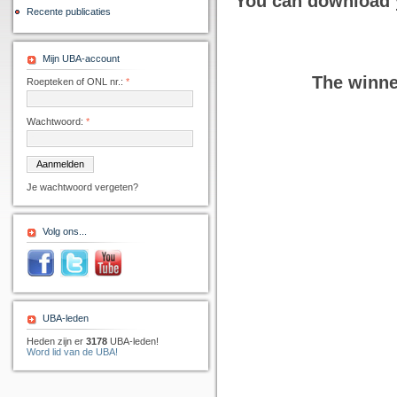
You can download y
Recente publicaties
Mijn UBA-account
The winne
Roepteken of ONL nr.:
*
Wachtwoord:
*
Je wachtwoord vergeten?
Volg ons...
UBA-leden
Heden zijn er
3178
UBA-leden!
Word lid van de UBA!